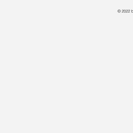
© 2022 b