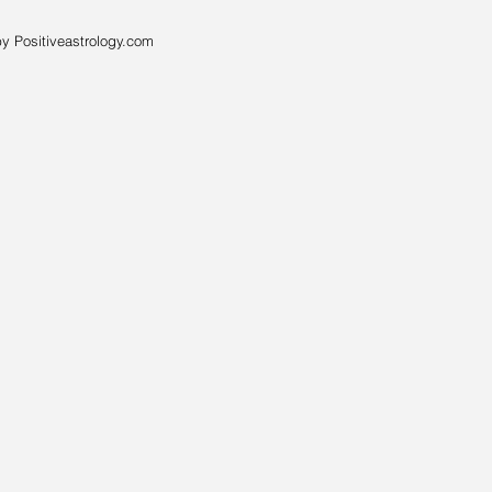
y Positiveastrology.com