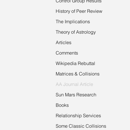
Control Group Results
History of Peer Review
The Implications
Theory of Astrology
Articles
Comments
Wikipedia Rebuttal
Matrices & Collisions
AA Journal Article
Sun Mars Research
Books
Relationship Services
Some Classic Collisions