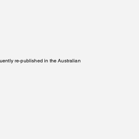
ently re-published in the Australian