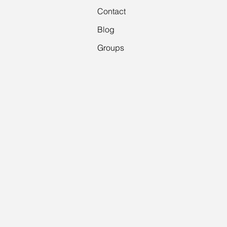
Contact
Blog
Groups