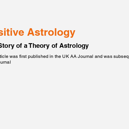
sitive Astrology
Story of a Theory of Astrology
ticle was first published in the UK AA Journal and was subsequ
urnal