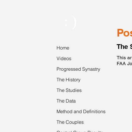
: )
Po
The 
Home
This ar
Videos
FAA Jo
Progressed Synastry
The History
The Studies
The Data
Method and Definitions
The Couples